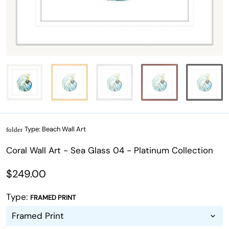
Type:
Beach Wall Art
folder
Coral Wall Art - Sea Glass 04 - Platinum Collection
$249.00
Type:
FRAMED PRINT