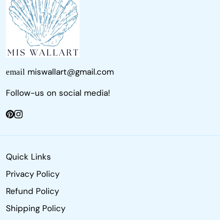
miswallart@gmail.com
email
Follow-us on social media!
Quick Links
Privacy Policy
Refund Policy
Shipping Policy