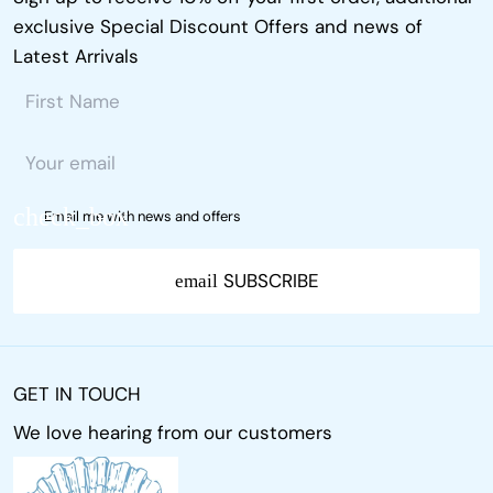
exclusive Special Discount Offers and news of
Latest Arrivals
Email me with news and offers
SUBSCRIBE
email
GET IN TOUCH
We love hearing from our customers