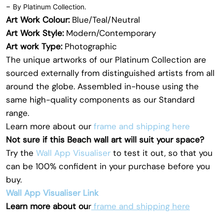
-
By Platinum Collection.
Art Work Colour:
Blue/Teal/Neutral
Art Work Style:
Modern/Contemporary
Art work Type:
Photographic
The unique artworks of our Platinum Collection are
sourced externally from distinguished artists from all
around the globe. Assembled in-house using the
same high-quality components as our Standard
range.
Learn more about our
frame and shipping here
Not sure if this Beach wall art will suit your space?
Try the
Wall App Visualiser
to test it out, so that you
can be 100% confident in your purchase before you
buy.
Wall App Visualiser Link
Learn more about ou
r
frame and shipping here