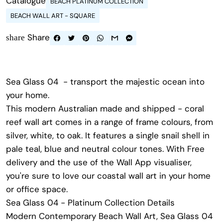
Catalogue
BEACH PLATINUM COLLECTION
BEACH WALL ART - SQUARE
Share
share
Sea Glass 04 - transport the majestic ocean into
your home.
This modern Australian made and shipped - coral
reef wall art comes in a range of frame colours, from
silver, white, to oak. It features a single snail shell in
pale teal, blue and neutral colour tones. With Free
delivery and the use of the Wall App visualiser,
you're sure to love our coastal wall art in your home
or office space.
Sea Glass 04 - Platinum Collection Details
Modern Contemporary Beach Wall Art,
Sea Glass 04