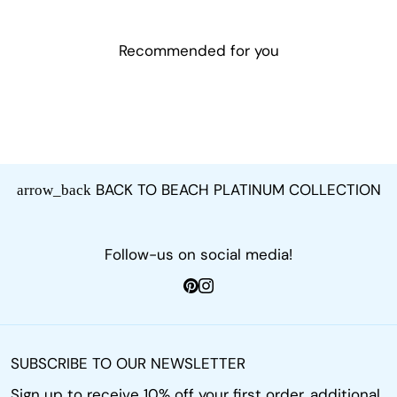
Recommended for you
BACK TO BEACH PLATINUM COLLECTION
arrow_back
Follow-us on social media!
SUBSCRIBE TO OUR NEWSLETTER
Sign up to receive 10% off your first order, additional