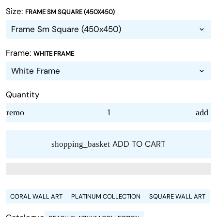
Size:
FRAME SM SQUARE (450X450)
Frame:
WHITE FRAME
Quantity
remove
add
ADD TO CART
shopping_basket
CORAL WALL ART
PLATINUM COLLECTION
SQUARE WALL ART