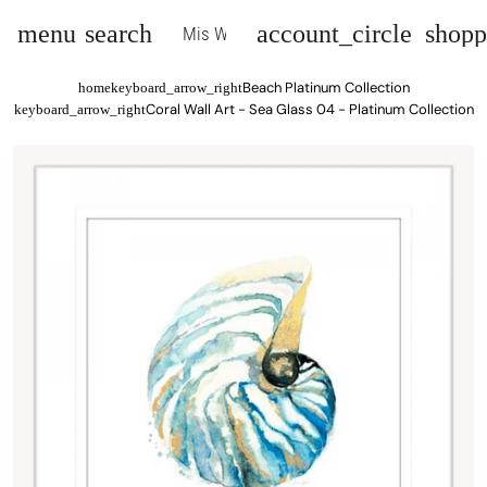
menu
search
account_circle
shopp
Mis Wall Art
Beach Platinum Collection
home
keyboard_arrow_right
Coral Wall Art - Sea Glass 04 - Platinum Collection
keyboard_arrow_right