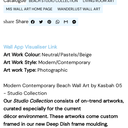
Catalogue
BEACH STUDIO COLLECTION
LIVING ROOM ART
MIS WALL ART HOME PAGE
WANDERLUST WALL ART
Share
share
Wall App Visualiser Link
Art Work Colour:
Neutral/Pastels/Beige
Art Work Style:
Modern/Contemporary
Art work Type:
Photographic
Modern Contemporary Beach Wall Art by Kasbah 05
- Studio Collection
Our
Studio Collection
consists of on-trend artworks,
curated especially for the current
décor environment. These artworks come custom
framed in our new Deep Dish frame moulding,