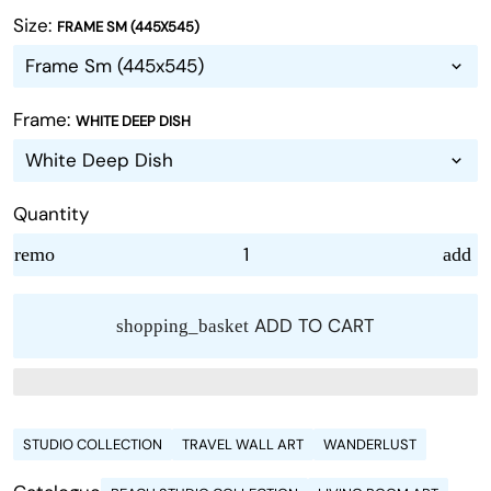
Size:
FRAME SM (445X545)
Frame:
WHITE DEEP DISH
Quantity
remove
add
ADD TO CART
shopping_basket
STUDIO COLLECTION
TRAVEL WALL ART
WANDERLUST