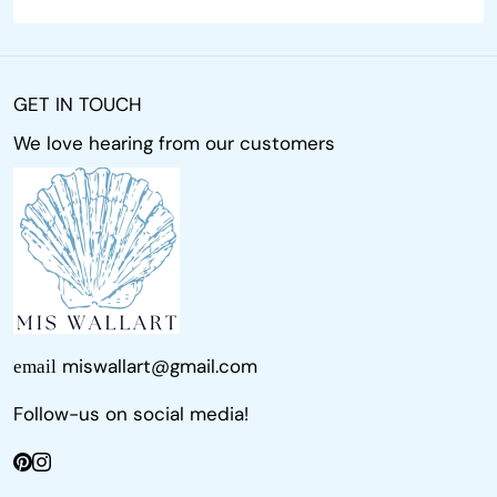
GET IN TOUCH
We love hearing from our customers
miswallart@gmail.com
email
Follow-us on social media!