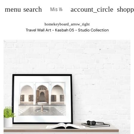
menu
search
account_circle
shopp
Mis Wall Art
home
keyboard_arrow_right
Travel Wall Art - Kasbah 05 - Studio Collection