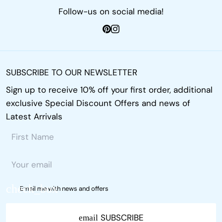
Follow-us on social media!
SUBSCRIBE TO OUR NEWSLETTER
Sign up to receive 10% off your first order, additional
exclusive Special Discount Offers and news of
Latest Arrivals
Email me with news and offers
SUBSCRIBE
email