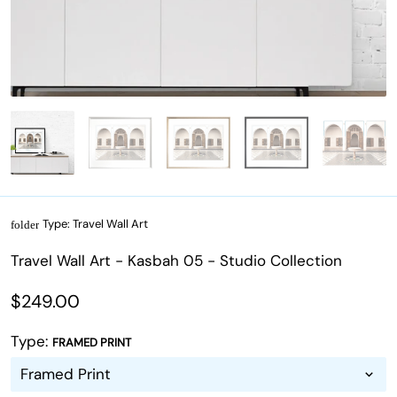
Type:
Travel Wall Art
folder
Travel Wall Art - Kasbah 05 - Studio Collection
$249.00
Type:
FRAMED PRINT