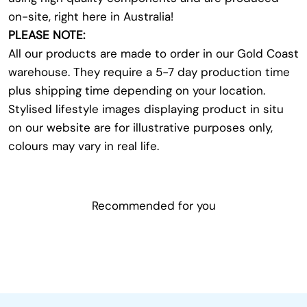
on-site, right here in Australia!
PLEASE NOTE:
All our products are made to order in our Gold Coast
warehouse. They require a 5-7 day production time
plus shipping time depending on your location.
Stylised lifestyle images displaying product in situ
on our website are for illustrative purposes only,
colours may vary in real life.
Recommended for you