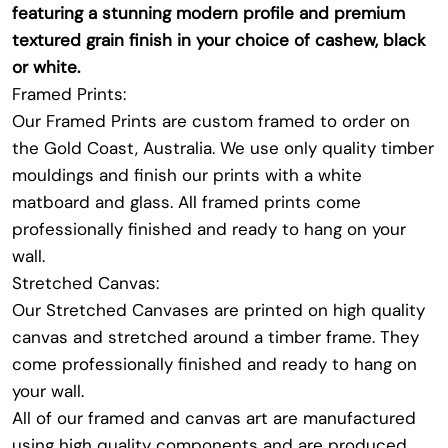
featuring a stunning modern profile and premium
textured grain finish in your choice of cashew, black
or white.
Framed Prints:
Our Framed Prints are custom framed to order on
the Gold Coast, Australia. We use only quality timber
mouldings and finish our prints with a white
matboard and glass. All framed prints come
professionally finished and ready to hang on your
wall.
Stretched Canvas:
Our Stretched Canvases are printed on high quality
canvas and stretched around a timber frame. They
come professionally finished and ready to hang on
your wall.
All of our framed and canvas art are manufactured
using high quality components and are produced