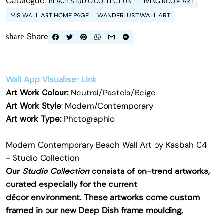
Catalogue
BEACH STUDIO COLLECTION
LIVING ROOM ART
MIS WALL ART HOME PAGE
WANDERLUST WALL ART
Share
share
Wall App Visualiser Link
Art Work Colour:
Neutral/Pastels/Beige
Art Work Style:
Modern/Contemporary
Art work Type:
Photographic
Modern Contemporary Beach Wall Art by Kasbah 04
- Studio Collection
Our
Studio Collection
consists of on-trend artworks,
curated especially for the current
décor environment. These artworks come custom
framed in our new Deep Dish frame moulding,