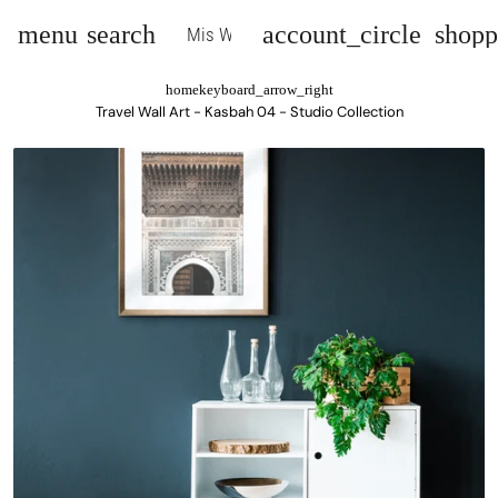
menu
search
account_circle
shopp
Mis Wall Art
home
keyboard_arrow_right
Travel Wall Art - Kasbah 04 - Studio Collection