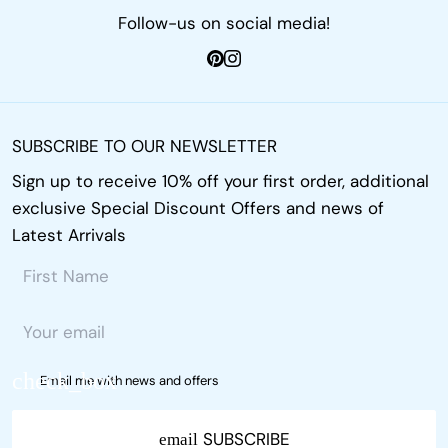
Follow-us on social media!
SUBSCRIBE TO OUR NEWSLETTER
Sign up to receive 10% off your first order, additional
exclusive Special Discount Offers and news of
Latest Arrivals
Email me with news and offers
SUBSCRIBE
email