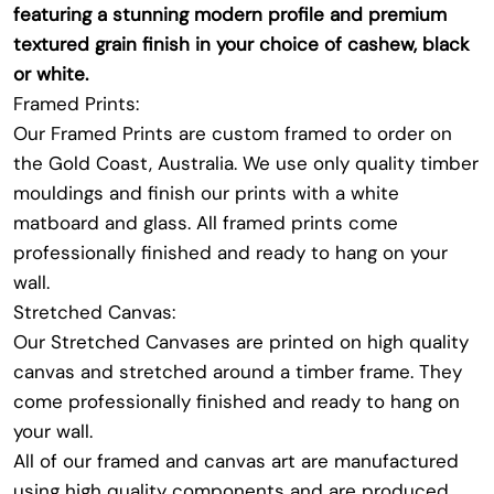
featuring a stunning modern profile and premium
textured grain finish in your choice of cashew, black
or white.
Framed Prints:
Our Framed Prints are custom framed to order on
the Gold Coast, Australia. We use only quality timber
mouldings and finish our prints with a white
matboard and glass. All framed prints come
professionally finished and ready to hang on your
wall.
Stretched Canvas:
Our Stretched Canvases are printed on high quality
canvas and stretched around a timber frame. They
come professionally finished and ready to hang on
your wall.
All of our framed and canvas art are manufactured
using high quality components and are produced