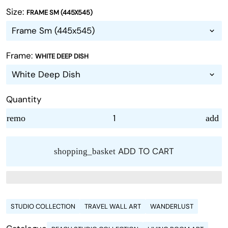
Size:
FRAME SM (445X545)
Frame:
WHITE DEEP DISH
Quantity
remove
add
ADD TO CART
shopping_basket
STUDIO COLLECTION
TRAVEL WALL ART
WANDERLUST