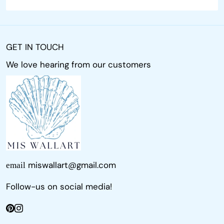
GET IN TOUCH
We love hearing from our customers
miswallart@gmail.com
email
Follow-us on social media!