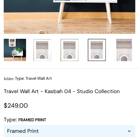
Type:
Travel Wall Art
folder
Travel Wall Art - Kasbah 04 - Studio Collection
$249.00
Type:
FRAMED PRINT