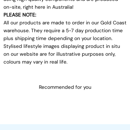
on-site, right here in Australia!
PLEASE NOTE:
All our products are made to order in our Gold Coast
warehouse. They require a 5-7 day production time
plus shipping time depending on your location.
Stylised lifestyle images displaying product in situ
on our website are for illustrative purposes only,
colours may vary in real life.
Recommended for you