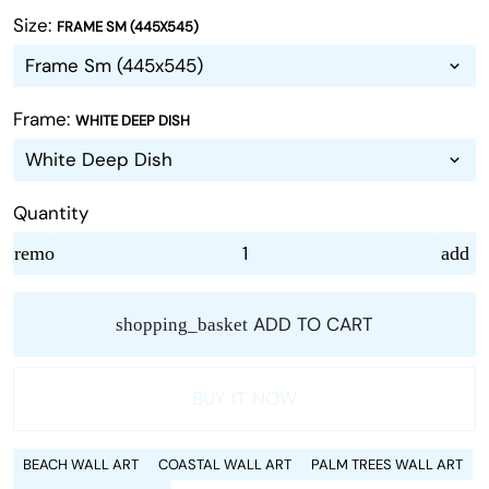
Size:
FRAME SM (445X545)
Frame:
WHITE DEEP DISH
Quantity
remove
add
ADD TO CART
shopping_basket
BUY IT NOW
BEACH WALL ART
COASTAL WALL ART
PALM TREES WALL ART