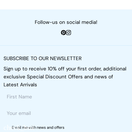
Follow-us on social media!
SUBSCRIBE TO OUR NEWSLETTER
Sign up to receive 10% off your first order, additional
exclusive Special Discount Offers and news of
Latest Arrivals
Email me with news and offers