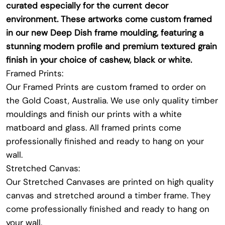
curated especially for the current decor
environment. These artworks come custom framed
in our new Deep Dish frame moulding, featuring a
stunning modern profile and premium textured grain
finish in your choice of cashew, black or white.
Framed Prints:
Our Framed Prints are custom framed to order on
the Gold Coast, Australia. We use only quality timber
mouldings and finish our prints with a white
matboard and glass. All framed prints come
professionally finished and ready to hang on your
wall.
Stretched Canvas:
Our Stretched Canvases are printed on high quality
canvas and stretched around a timber frame. They
come professionally finished and ready to hang on
your wall.