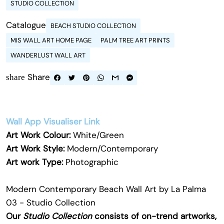
STUDIO COLLECTION
Catalogue
BEACH STUDIO COLLECTION
MIS WALL ART HOME PAGE
PALM TREE ART PRINTS
WANDERLUST WALL ART
Share
share
Wall App Visualiser Link
Art Work Colour:
White/Green
Art Work Style:
Modern/Contemporary
Art work Type:
Photographic
Modern Contemporary Beach Wall Art by La Palma
03 - Studio Collection
Our
Studio Collection
consists of on-trend artworks,