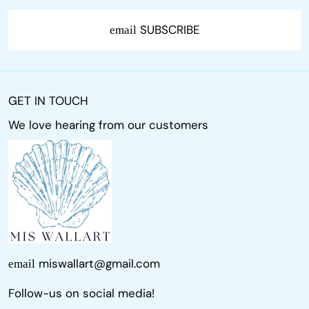
SUBSCRIBE
email
GET IN TOUCH
We love hearing from our customers
miswallart@gmail.com
email
Follow-us on social media!