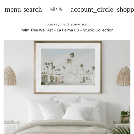
menu
search
account_circle
shopp
Mis Wall Art
home
keyboard_arrow_right
Palm Tree Wall Art - La Palma 03 - Studio Collection