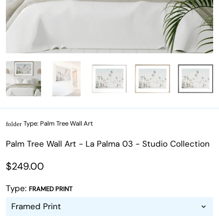
Type:
Palm Tree Wall Art
folder
Palm Tree Wall Art - La Palma 03 - Studio Collection
$249.00
Type:
FRAMED PRINT