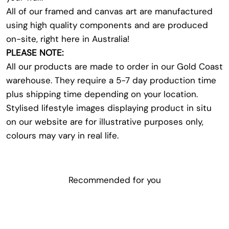
All of our framed and canvas art are manufactured
using high quality components and are produced
on-site, right here in Australia!
PLEASE NOTE:
All our products are made to order in our Gold Coast
warehouse. They require a 5-7 day production time
plus shipping time depending on your location.
Stylised lifestyle images displaying product in situ
on our website are for illustrative purposes only,
colours may vary in real life.
Recommended for you